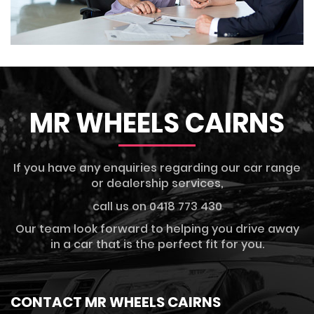
MR WHEELS CAIRNS
If you have any enquiries regarding our car range
or dealership services,
call us on 0418 773 430
Our team look forward to helping you drive away
in a car that is the perfect fit for you.
CONTACT MR WHEELS CAIRNS