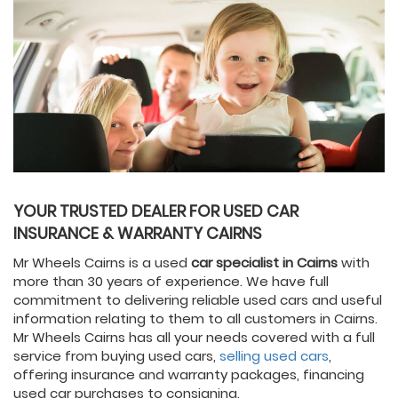
YOUR TRUSTED DEALER FOR USED CAR
INSURANCE & WARRANTY CAIRNS
Mr Wheels Cairns is a used
car specialist in Cairns
with
more than 30 years of experience. We have full
commitment to delivering reliable used cars and useful
information relating to them to all customers in Cairns.
Mr Wheels Cairns has all your needs covered with a full
service from buying used cars,
selling used cars
,
offering insurance and warranty packages, financing
used car purchases to consigning.