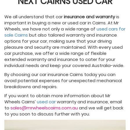
NEXT CAIRNS USED CAR
We all understand that car
insurance and warranty
is
important in buying a new or used car in Cairns. At Mr
Wheels, we have not only a wide range of
used cars for
sale Cairns
but also tailored warranty and insurance
options for your car, making sure that your driving
pleasure and security are maintained. With every used
car purchase, we offer a wide range of flexible
extended warranty and insurance to cater for your
individual needs and keep your covered Australia-wide.
By choosing our car insurance Cairns today you can
avoid potential expenses for unexpected mechanical
breakdowns and repairs.
If you want to obtain more information about Mr
Wheels Cairns’
used car
warranty and insurance, email
to
sales@mrwheelscairns.com.au
and we will get back
to you soon to discuss further with you.