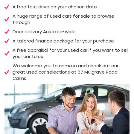
A free test drive on your chosen date
A huge range of used cars for sale to browse
through
Door delivery Australia-wide
A tailored finance package for your purchase
A free appraisal for your used car if you want to sell
your car to us
We welcome you to come in and check out our
great used car selections at 57 Mulgrave Road,
Cairns.