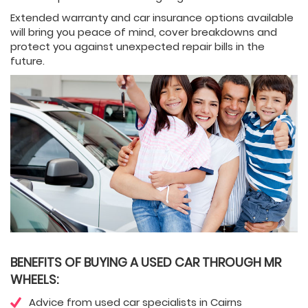
Extended warranty and car insurance options available
will bring you peace of mind, cover breakdowns and
protect you against unexpected repair bills in the
future.
BENEFITS OF BUYING A USED CAR THROUGH MR
WHEELS:
Advice from used car specialists in Cairns