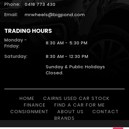
Phone:
0418 773 430
Email:
mrwheels@bigpond.com
TRADING HOURS
Monday -
8:30 AM - 5:30 PM
Friday:
Saturday:
8:30 AM - 12:30 PM
Sunday & Public Holidays
Closed.
HOME
CAIRNS USED CAR STOCK
FINANCE
FIND A CAR FOR ME
CONSIGNMENT
ABOUT US
CONTACT
BRANDS