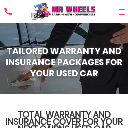
TAILORED WARRANTY AND
INSURANCE PACKAGES FOR
YOUR USED CAR
TOTAL WARRANTY AND
INSURANCE COVER FOR YOUR