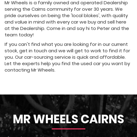
Mr Wheels is a family owned and operated Dealership
serving the Cairns community for over 30 years. We
pride ourselves on being the 'local blokes', with quality
and value in mind with every car we buy and sell here
at the Dealership. Come in and say hi to Peter and the
team today!
If you can't find what you are looking for in our current
stock, get in touch and we will get to work to find it for
you. Our car-sourcing service is quick and affordable.
Let the experts help you find the used car you want by
contacting Mr Wheels.
MR WHEELS CAIRNS