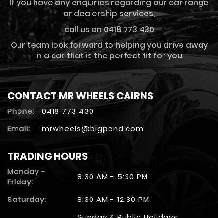
If you have any enquiries regarding our car range
or dealership services,
call us on 0418 773 430
Our team look forward to helping you drive away
in a car that is the perfect fit for you.
CONTACT MR WHEELS CAIRNS
Phone:
0418 773 430
Email:
mrwheels@bigpond.com
TRADING HOURS
Monday -
8:30 AM - 5:30 PM
Friday:
Saturday:
8:30 AM - 12:30 PM
Sunday & Public Holidays