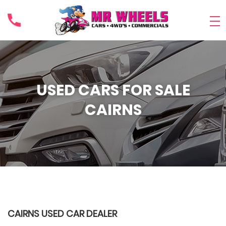
USED CARS FOR SALE
CAIRNS
CAIRNS USED CAR DEALER