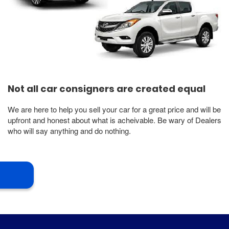
Not all car consigners are created equal
We are here to help you sell your car for a great price and will be
upfront and honest about what is acheivable. Be wary of Dealers
who will say anything and do nothing.