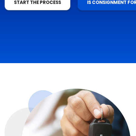
START THE PROCESS
IS CONSIGNMENT FO