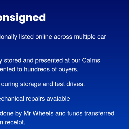
onsigned
onally listed online across multiple car
y stored and presented at our Cairns
ented to hundreds of buyers.
 during storage and test drives.
chanical repairs avaiable
done by Mr Wheels and funds transferred
 receipt.