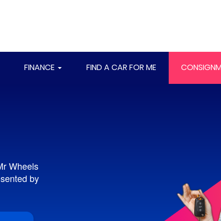
FINANCE
FIND A CAR FOR ME
CONSIGNM
 Mr Wheels
resented by