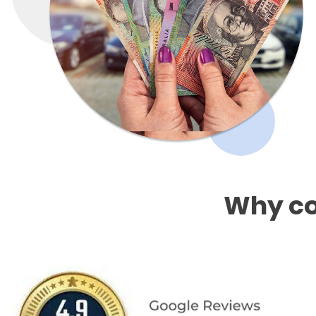
Why co