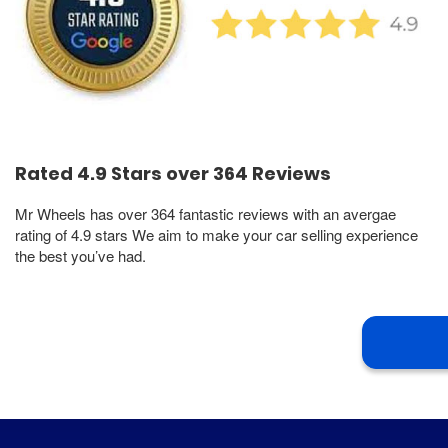
Rated 4.9 Stars over 364 Reviews
Mr Wheels has over 364 fantastic reviews with an avergae
rating of 4.9 stars We aim to make your car selling experience
the best you’ve had.