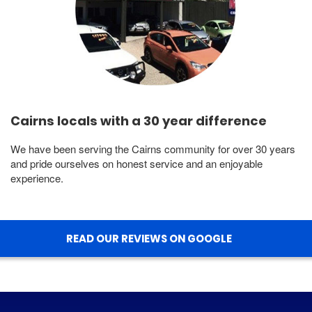
Cairns locals with a 30 year difference
We have been serving the Cairns community for over 30 years
and pride ourselves on honest service and an enjoyable
experience.
READ OUR REVIEWS ON GOOGLE