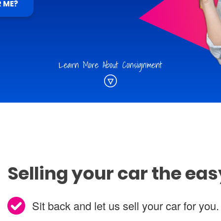
R ME?
Learn More About Consignment
Selling your car the ea
Sit back and let us sell your car for you.