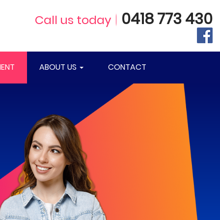
0418 773 430
Call us today
ENT
ABOUT US
CONTACT