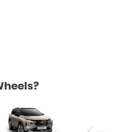
Wheels?