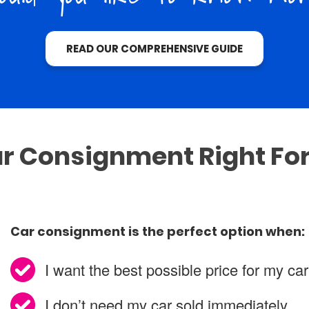
READ OUR COMPREHENSIVE GUIDE
ar Consignment Right Fo
Car consignment is the perfect option when:
I want the best possible price for my car
I don’t need my car sold immediately