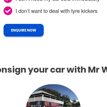
I don’t want to deal with tyre kickers
ENQUIRE NOW
nsign your car with Mr 