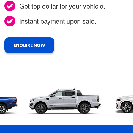
Get top dollar for your vehicle.
Instant payment upon sale.
ENQUIRE NOW