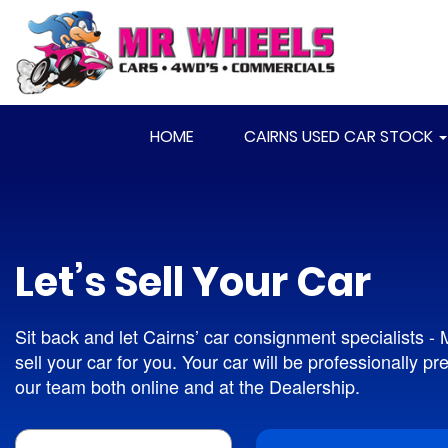
HOME
CAIRNS USED CAR STOCK
Let’s Sell Your Car
Sit back and let Cairns’ car consignment specialists -
sell your car for you. Your car will be professionally p
our team both online and at the Dealership.