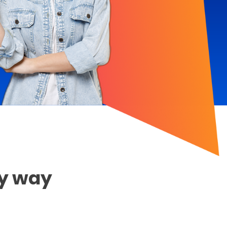
sy way