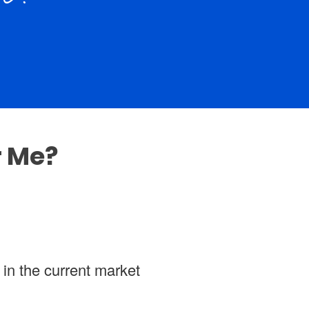
r Me?
 in the current market