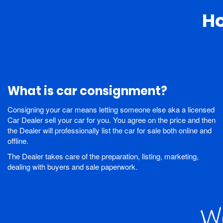
H
What is car consignment?
Consigning your car means letting someone else aka a licensed
Car Dealer sell your car for you. You agree on the price and then
the Dealer will professionally list the car for sale both online and
offline.
The Dealer takes care of the preparation, listing, marketing,
dealing with buyers and sale paperwork.
Wo