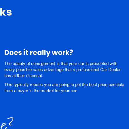
ks
Does it really work?
The beauty of consignment is that your car is presented with
every possible sales advantage that a professional Car Dealer
has at their disposal.
This typically means you are going to get the best price possible
from a buyer in the market for your car.
re?