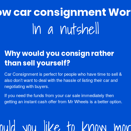
ow car consignment Wor
In a nutshell
Why would you consign rather
than sell yourself?
Car Consignment is perfect for people who have time to sell &
also don’t want to deal with the hassle of listing their car and
negotiating with buyers.
If you need the funds from your car sale immediately then
getting an instant cash offer from Mr Wheels is a better option.
uld you like to know mo