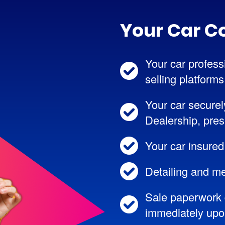
Your Car C
Your car professi
selling platforms
Your car securel
Dealership, pres
Your car insured
Detailing and me
Sale paperwork 
immediately upon