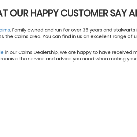
AT OUR HAPPY CUSTOMER SAY A
airns
. Family owned and run for over 35 years and stalwarts 
ss the Cairns area. You can find in us an excellent range of
le
in our Cairns Dealership, we are happy to have received
 receive the service and advice you need when making your