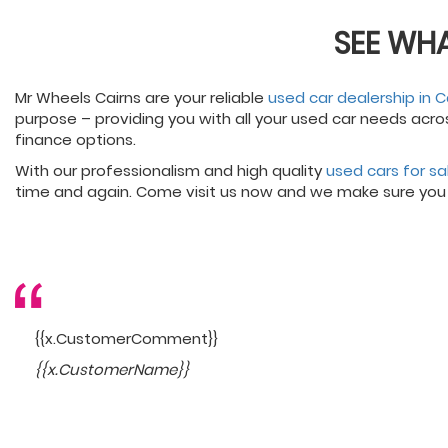
SEE WH
Mr Wheels Cairns are your reliable
used car dealership in C
purpose – providing you with all your used car needs acro
finance options.
With our professionalism and high quality
used cars for sa
time and again. Come visit us now and we make sure you
{{x.CustomerComment}}
{{x.CustomerName}}