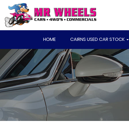
HOME
CAIRNS USED CAR STOCK