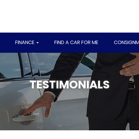
FINANCE
FIND A CAR FOR ME
CONSIGNM
TESTIMONIALS