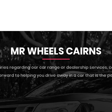
MR WHEELS CAIRNS
iries regarding our car range or dealership services,
c
rward to helping you drive away in a car that is the per