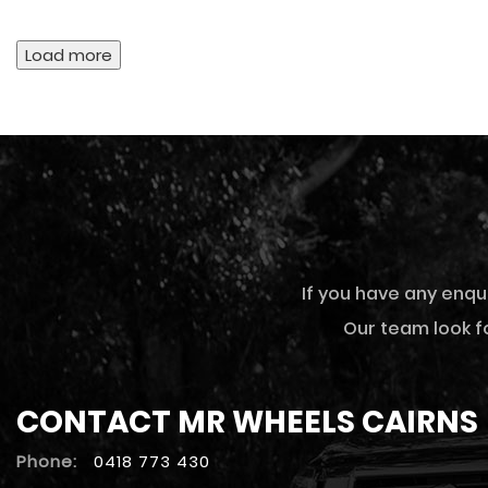
Load more
If you have any enqu
Our team look fo
CONTACT MR WHEELS CAIRNS
Phone:
0418 773 430