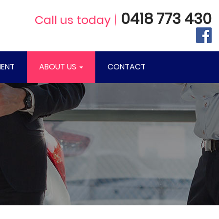
0418 773 430
Call us today
ENT
ABOUT US
CONTACT