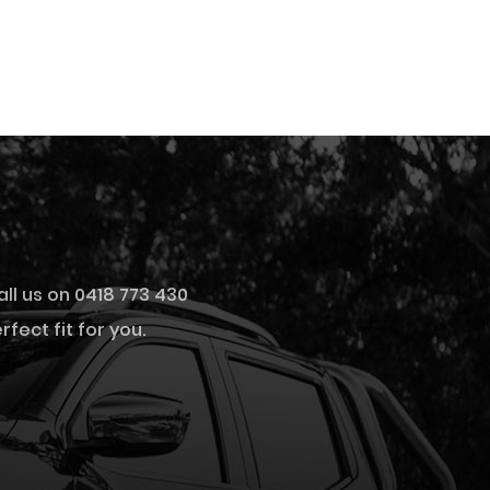
all us on 0418 773 430
fect fit for you.