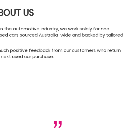
BOUT US
in the automotive industry, we work solely for one
 used cars sourced Australia-wide and backed by tailored
 much positive feedback from our customers who return
 next used car purchase.